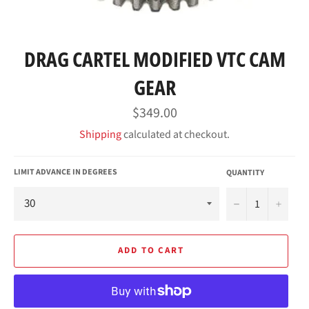
DRAG CARTEL MODIFIED VTC CAM
GEAR
Regular
$349.00
price
Shipping
calculated at checkout.
LIMIT ADVANCE IN DEGREES
QUANTITY
−
+
ADD TO CART