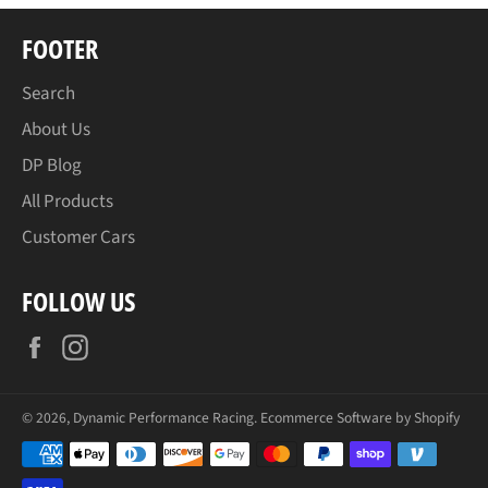
FOOTER
Search
About Us
DP Blog
All Products
Customer Cars
FOLLOW US
Facebook
Instagram
© 2026,
Dynamic Performance Racing
.
Ecommerce Software by Shopify
Payment
methods