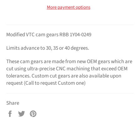
More payment options
Modified VTC cam gears RBB 1Y04-0249
Limits advance to 30, 35 or 40 degrees.
These cam gears are made from new OEM gears which are
cut using ultra-precise CNC machining that exceed OEM
tolerances. Custom cut gears are also available upon
request (Call to request Custom one)
Share
Share
Tweet
Pin
on
on
on
Facebook
Twitter
Pinterest