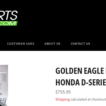
CUSTOMER CARS
ABOUT US
CONTACT US
GOLDEN EAGLE
HONDA D-SERIE
Regular
$755.95
price
Shipping
calculated at checkout