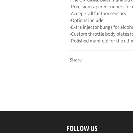
-Precision tapered runners for
-Accepts all factory sensors
-Options include:
-Extra injector bungs for alcoh
-Custom throttle body plates f
-Polished manifold for the ult
Share
FOLLOW US