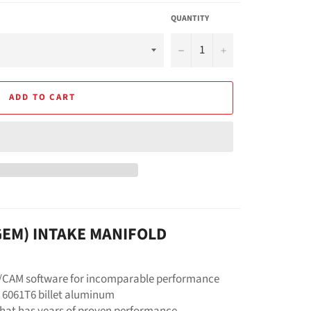
QUANTITY
−
+
ADD TO CART
(GEM) INTAKE MANIFOLD
D/CAM software for incomparable performance
 6061T6 billet aluminum
that has years of proven performance