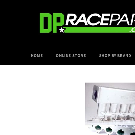
Skip
to
content
HOME
ONLINE STORE
SHOP BY BRAND