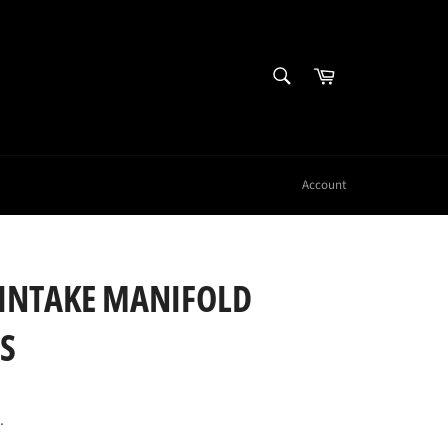
SEARCH
Cart
Search
Account
 INTAKE MANIFOLD
S
.