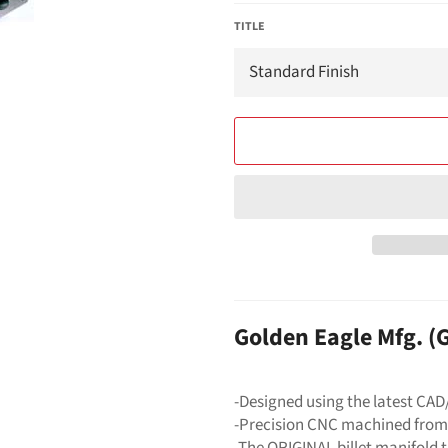
TITLE
Golden Eagle Mfg. 
-Designed using the latest CA
-Precision CNC machined from
-The ORIGINAL billet manifold 