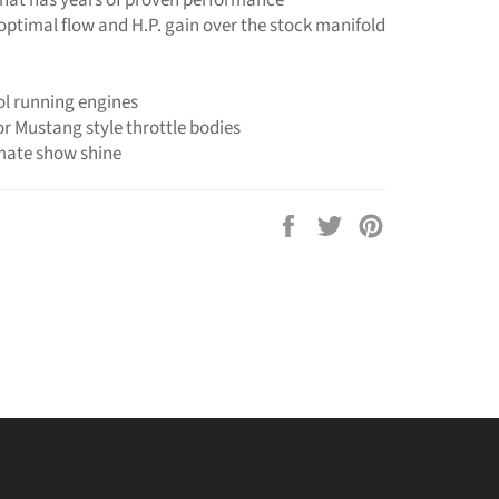
 optimal flow and H.P. gain over the stock manifold
ol running engines
or Mustang style throttle bodies
imate show shine
Share
Tweet
Pin
on
on
on
Facebook
Twitter
Pinterest