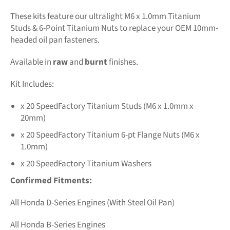
These kits feature our ultralight M6 x 1.0mm Titanium
Studs & 6-Point Titanium Nuts to replace your OEM 10mm-
headed oil pan fasteners.
Available in
raw
and
burnt
finishes.
Kit Includes:
x 20 SpeedFactory Titanium Studs (M6 x 1.0mm x
20mm)
x 20 SpeedFactory Titanium 6-pt Flange Nuts (M6 x
1.0mm)
x 20 SpeedFactory Titanium Washers
Confirmed Fitments:
All Honda D-Series Engines (With Steel Oil Pan)
All Honda B-Series Engines