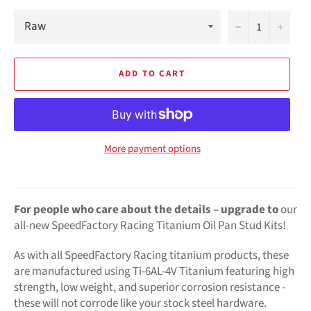
−
+
ADD TO CART
More payment options
For people who care about the details –
upgrade to
our
all-new SpeedFactory Racing Titanium Oil Pan Stud Kits!
As with all SpeedFactory Racing titanium products, these
are manufactured using Ti-6AL-4V Titanium featuring high
strength, low weight, and superior corrosion resistance -
these will not corrode like your stock steel hardware.