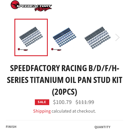
SPEEDFACTORY RACING B/D/F/H-
SERIES TITANIUM OIL PAN STUD KIT
(20PCS)
Regular
$100.79
$111.99
SALE
price
Shipping
calculated at checkout.
FINISH
QUANTITY