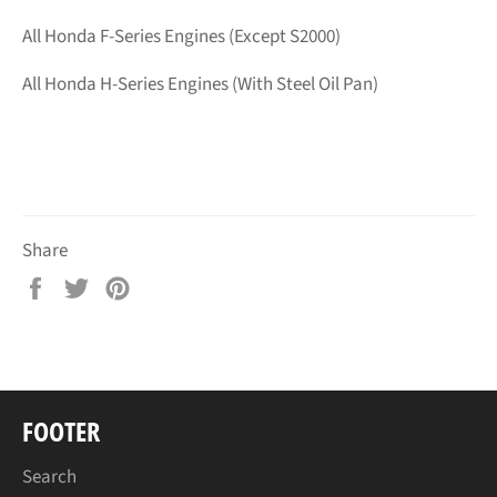
All Honda F-Series Engines (Except S2000)
All Honda H-Series Engines (With Steel Oil Pan)
Share
Share
Tweet
Pin
on
on
on
Facebook
Twitter
Pinterest
FOOTER
Search