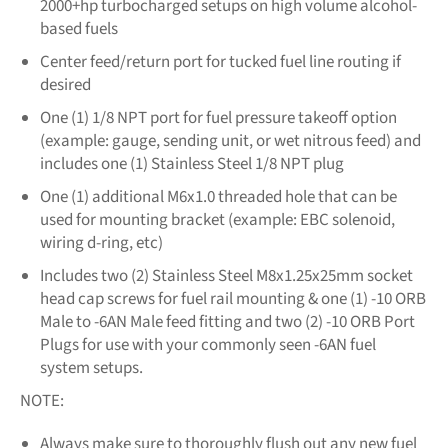
2000+hp turbocharged setups on high volume alcohol-
based fuels
Center feed/return port for tucked fuel line routing if
desired
One (1) 1/8 NPT port for fuel pressure takeoff option
(example: gauge, sending unit, or wet nitrous feed) and
includes one (1) Stainless Steel 1/8 NPT plug
One (1) additional M6x1.0 threaded hole that can be
used for mounting bracket (example: EBC solenoid,
wiring d-ring, etc)
Includes two (2) Stainless Steel M8x1.25x25mm socket
head cap screws for fuel rail mounting & one (1) -10 ORB
Male to -6AN Male feed fitting and two (2) -10 ORB Port
Plugs for use with your commonly seen -6AN fuel
system setups.
NOTE:
Always make sure to thoroughly flush out any new fuel