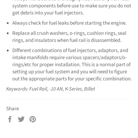
system components before use to make sure you do not
get debris into your fuel injectors.
Always check for fuel leaks before starting the engine.
Replace all crush washers, o-rings, cushion rings, seal
rings, and insulators when fuel rail is disassembled.
Different combinations of fuel injectors, adaptors, and
intake manifolds require various spacers/adaptors/o-
rings/etc for proper installation. This is a normal part of
setting up your fuel system and you will need to figure
out the appropriate parts for your specific combination.
Keywords: Fuel Rail, -10 AN, K-Series, Billet
Share
Share
Tweet
Pin
on
on
on
Facebook
Twitter
Pinterest