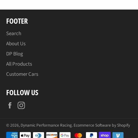
FOOTER
Search
About Us
DP Blog
All Products
Customer Cars
FOLLOW US
Facebook
Instagram
© 2026,
Dynamic Performance Racing
.
Ecommerce Software by Shopify
Payment