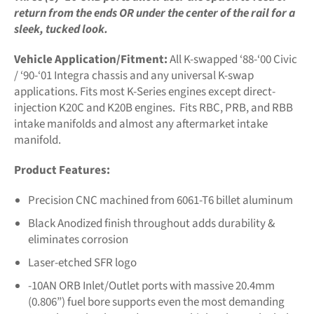
return from the ends OR under the center of the rail for a
sleek, tucked look.
Vehicle Application/Fitment:
All K-swapped ‘88-‘00 Civic
/ ‘90-‘01 Integra chassis and any universal K-swap
applications. Fits most K-Series engines except direct-
injection K20C and K20B engines. Fits RBC, PRB, and RBB
intake manifolds and almost any aftermarket intake
manifold.
Product Features:
Precision CNC machined from 6061-T6 billet aluminum
Black Anodized finish throughout adds durability &
eliminates corrosion
Laser-etched SFR logo
-10AN ORB Inlet/Outlet ports with massive 20.4mm
(0.806”) fuel bore supports even the most demanding