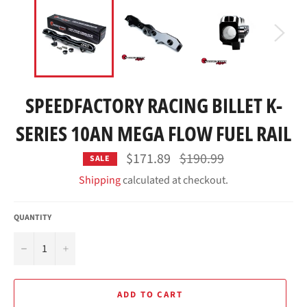
SPEEDFACTORY RACING BILLET K-
SERIES 10AN MEGA FLOW FUEL RAIL
Regular
$171.89
$190.99
SALE
price
Shipping
calculated at checkout.
QUANTITY
−
+
ADD TO CART