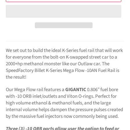
We set out to build the ideal K-Series fuel rail that will work
for everyone from the bolt-on K-swapped street car to a
2000+hp methanol monster like our Outlaw car. The
SpeedFactory Billet K-Series Mega Flow -10AN Fuel Rail is
the result!
Our Mega Flow rail features a
GIGANTIC
0.806” fuel bore
with -10 ORB inlet/outlets and Viton O-rings. Perfect for
high volume ethanol & methanol fuels, and the large
internal volume helps dampen the pressure pulses created
by the massive fuel injectors now commonly being used.
Three (3) -10 ORB ports allow user the option to feed or