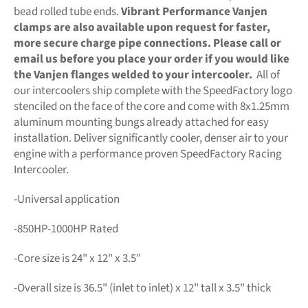
bead rolled tube ends.
Vibrant Performance Vanjen
clamps are also available upon request for faster,
more secure charge pipe connections. Please call or
email us before you place your order if you would like
the Vanjen flanges welded to your intercooler.
All of
our intercoolers ship complete with the SpeedFactory logo
stenciled on the face of the core and come with 8x1.25mm
aluminum mounting bungs already attached for easy
installation. Deliver significantly cooler, denser air to your
engine with a performance proven SpeedFactory Racing
Intercooler.
-Universal application
-850HP-1000HP Rated
-Core size is 24" x 12" x 3.5"
-Overall size is 36.5" (inlet to inlet) x 12" tall x 3.5" thick