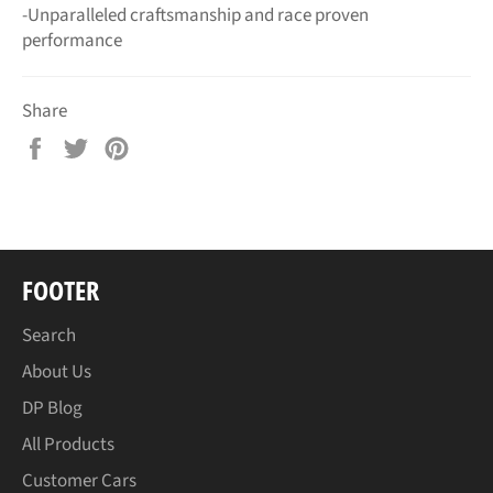
-Unparalleled craftsmanship and race proven
performance
Share
Share
Tweet
Pin
on
on
on
Facebook
Twitter
Pinterest
FOOTER
Search
About Us
DP Blog
All Products
Customer Cars