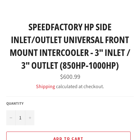
SPEEDFACTORY HP SIDE
INLET/OUTLET UNIVERSAL FRONT
MOUNT INTERCOOLER - 3" INLET /
3" OUTLET (850HP-1000HP)
Regular
$600.99
price
Shipping
calculated at checkout.
QUANTITY
−
+
ADD TO CART