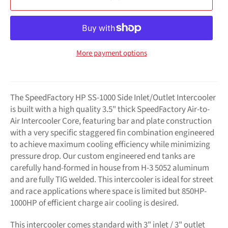
More payment options
The SpeedFactory HP SS-1000 Side Inlet/Outlet Intercooler
is built with a high quality 3.5" thick SpeedFactory Air-to-
Air Intercooler Core, featuring bar and plate construction
with a very specific staggered fin combination engineered
to achieve maximum cooling efficiency while minimizing
pressure drop. Our custom engineered end tanks are
carefully hand-formed in house from H-3 5052 aluminum
and are fully TIG welded. This intercooler is ideal for street
and race applications where space is limited but 850HP-
1000HP of efficient charge air cooling is desired.
This intercooler comes standard with 3" inlet / 3" outlet